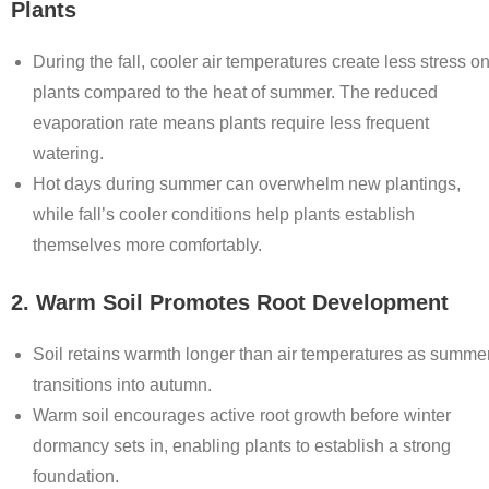
Plants
During the fall, cooler air temperatures create less stress o
plants compared to the heat of summer. The reduced
evaporation rate means plants require less frequent
watering.
Hot days during summer can overwhelm new plantings,
while fall’s cooler conditions help plants establish
themselves more comfortably.
2. Warm Soil Promotes Root Development
Soil retains warmth longer than air temperatures as summe
transitions into autumn.
Warm soil encourages active root growth before winter
dormancy sets in, enabling plants to establish a strong
foundation.