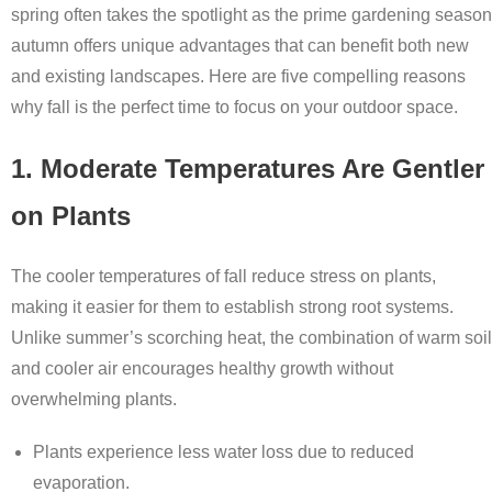
spring often takes the spotlight as the prime gardening season
autumn offers unique advantages that can benefit both new
and existing landscapes. Here are five compelling reasons
why fall is the perfect time to focus on your outdoor space.
1. Moderate Temperatures Are Gentler
on Plants
The cooler temperatures of fall reduce stress on plants,
making it easier for them to establish strong root systems.
Unlike summer’s scorching heat, the combination of warm soil
and cooler air encourages healthy growth without
overwhelming plants.
Plants experience less water loss due to reduced
evaporation.