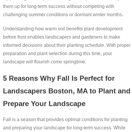
them up for long-term success without competing with
challenging summer conditions or dormant winter months.
Understanding how warm soil benefits plant development
before frost enables landscapers and gardeners to make
informed decisions about their planting schedule. With proper
preparation and plant selection during this time, your
landscape will flourish come springtime.
5 Reasons Why Fall Is Perfect for
Landscapers Boston, MA to Plant and
Prepare Your Landscape
Fall is a season that provides optimal conditions for planting
and preparing your landscape for long-term success. While