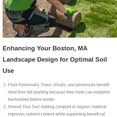
Enhancing Your Boston, MA
Landscape Design for Optimal Soil
Use
Plant Perennials
: Trees, shrubs, and perennials benefit
most from fall planting because their roots can establish
themselves before winter.
Amend Your Soil
: Adding compost or organic material
improves nutrient content while supporting beneficial