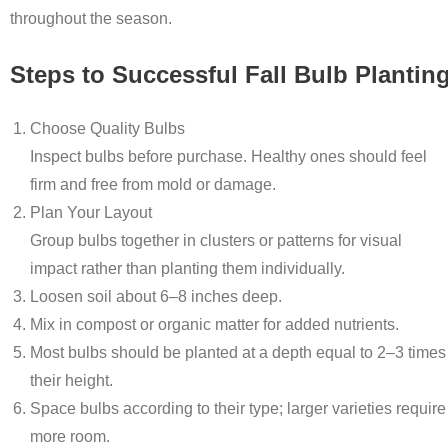
throughout the season.
Steps to Successful Fall Bulb Plantin
Choose Quality Bulbs
Inspect bulbs before purchase. Healthy ones should feel
firm and free from mold or damage.
Plan Your Layout
Group bulbs together in clusters or patterns for visual
impact rather than planting them individually.
Loosen soil about 6–8 inches deep.
Mix in compost or organic matter for added nutrients.
Most bulbs should be planted at a depth equal to 2–3 times
their height.
Space bulbs according to their type; larger varieties require
more room.