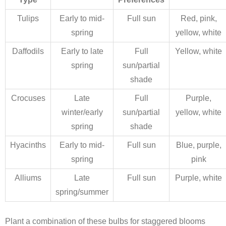
Tulips
Early to mid-
Full sun
Red, pink,
spring
yellow, white
Daffodils
Early to late
Full
Yellow, white
spring
sun/partial
shade
Crocuses
Late
Full
Purple,
winter/early
sun/partial
yellow, white
spring
shade
Hyacinths
Early to mid-
Full sun
Blue, purple,
spring
pink
Alliums
Late
Full sun
Purple, white
spring/summer
Plant a combination of these bulbs for staggered blooms