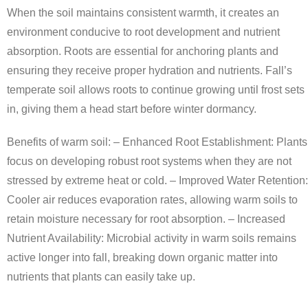
When the soil maintains consistent warmth, it creates an
environment conducive to root development and nutrient
absorption. Roots are essential for anchoring plants and
ensuring they receive proper hydration and nutrients. Fall’s
temperate soil allows roots to continue growing until frost sets
in, giving them a head start before winter dormancy.
Benefits of warm soil: –
Enhanced Root Establishment
: Plants
focus on developing robust root systems when they are not
stressed by extreme heat or cold. –
Improved Water Retention
:
Cooler air reduces evaporation rates, allowing warm soils to
retain moisture necessary for root absorption. –
Increased
Nutrient Availability
: Microbial activity in warm soils remains
active longer into fall, breaking down organic matter into
nutrients that plants can easily take up.