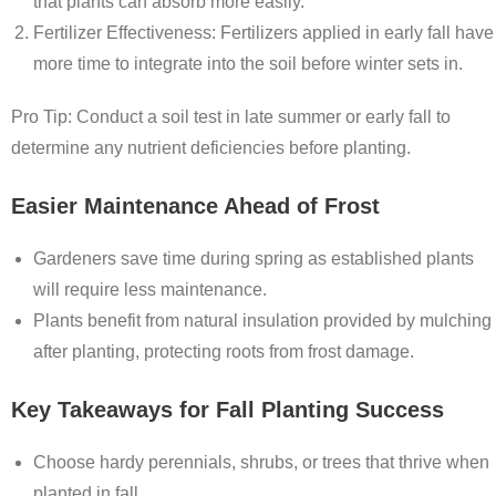
that plants can absorb more easily.
Fertilizer Effectiveness
: Fertilizers applied in early fall have
more time to integrate into the soil before winter sets in.
Pro Tip: Conduct a soil test in late summer or early fall to
determine any nutrient deficiencies before planting.
Easier Maintenance Ahead of Frost
Gardeners save time during spring as established plants
will require less maintenance.
Plants benefit from natural insulation provided by mulching
after planting, protecting roots from frost damage.
Key Takeaways for Fall Planting Success
Choose hardy perennials, shrubs, or trees that thrive when
planted in fall.