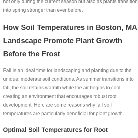
not only during the current season but also as plants transition
into spring stronger than ever before.
How Soil Temperatures in Boston, MA
Landscape Promote Plant Growth
Before the Frost
Fall is an ideal time for landscaping and planting due to the
unique, moderate soil conditions. As summer transitions into
fall, the soil retains warmth while the air begins to cool,
creating an environment that encourages robust root
development. Here are some reasons why fall soil
temperatures are particularly beneficial for plant growth.
Optimal Soil Temperatures for Root