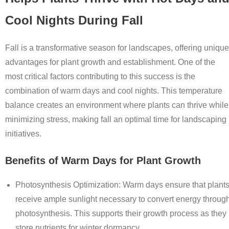
Cool Nights During Fall
Fall is a transformative season for landscapes, offering unique
advantages for plant growth and establishment. One of the
most critical factors contributing to this success is the
combination of warm days and cool nights. This temperature
balance creates an environment where plants can thrive while
minimizing stress, making fall an optimal time for landscaping
initiatives.
Benefits of Warm Days for Plant Growth
Photosynthesis Optimization
: Warm days ensure that plant
receive ample sunlight necessary to convert energy throug
photosynthesis. This supports their growth process as they
store nutrients for winter dormancy.