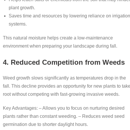
plant growth.
Saves time and resources by lowering reliance on irrigatio
systems.
This natural moisture helps create a low-maintenance
environment when preparing your landscape during fall.
4. Reduced Competition from Weeds
Weed growth slows significantly as temperatures drop in the
fall. This decline provides an opportunity for new plants to tak
root without competing with fast-growing invasive weeds.
Key Advantages: – Allows you to focus on nurturing desired
plants rather than constant weeding. – Reduces weed seed
germination due to shorter daylight hours.