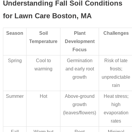
Understanding Fall Soil Conditions
for Lawn Care Boston, MA
Season
Soil
Plant
Challenges
Temperature
Development
Focus
Spring
Cool to
Germination
Risk of late
warming
and early root
frosts;
growth
unpredictable
rain
Summer
Hot
Above-ground
Heat stress;
growth
high
(leaves/flowers)
evaporation
rates
Fall
Warm but
Root
Minimal