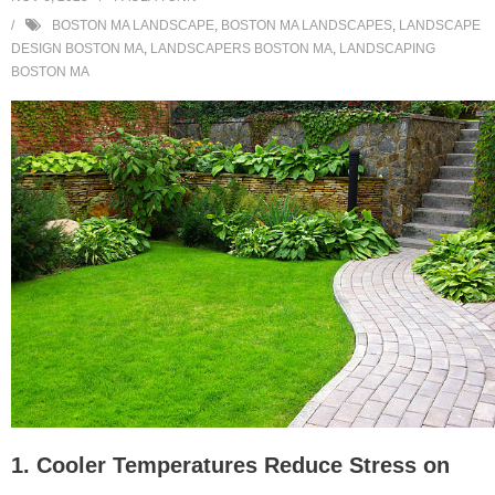
BOSTON MA LANDSCAPE
,
BOSTON MA LANDSCAPES
,
LANDSCAPE
DESIGN BOSTON MA
,
LANDSCAPERS BOSTON MA
,
LANDSCAPING
BOSTON MA
1. Cooler Temperatures Reduce Stress on