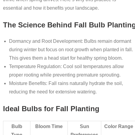
essential and how it benefits your landscape.
The Science Behind Fall Bulb Plantin
Dormancy and Root Development
: Bulbs remain dormant
during winter but focus on root growth when planted in fall.
This gives them a head start for healthy spring bloom.
Temperature Regulation
: Cool soil temperatures allow
proper rooting while preventing premature sprouting.
Moisture Benefits
: Fall rains naturally hydrate the soil,
reducing the need for extensive watering.
Ideal Bulbs for Fall Planting
Bulb
Bloom Time
Sun
Color Range
Type
Preferences