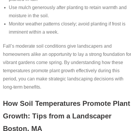
Use mulch generously after planting to retain warmth and
moisture in the soil.
Monitor weather patterns closely; avoid planting if frost is
imminent within a week.
Fall’s moderate soil conditions give landscapers and
homeowners alike an opportunity to lay a strong foundation fo
vibrant gardens come spring. By understanding how these
temperatures promote plant growth effectively during this
period, you can make strategic landscaping decisions with
long-term benefits.
How Soil Temperatures Promote Plant
Growth: Tips from a Landscaper
Boston, MA