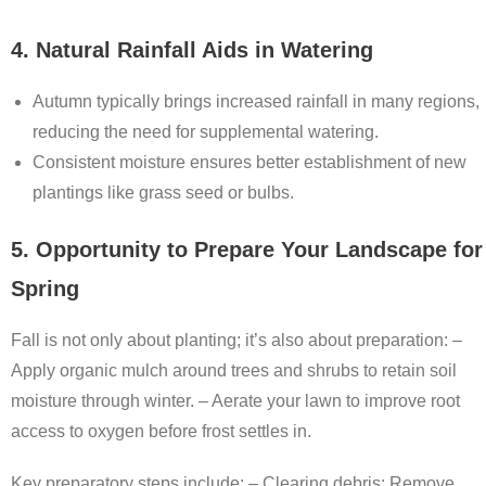
4. Natural Rainfall Aids in Watering
Autumn typically brings increased rainfall in many regions,
reducing the need for supplemental watering.
Consistent moisture ensures better establishment of new
plantings like grass seed or bulbs.
5. Opportunity to Prepare Your Landscape for
Spring
Fall is not only about planting; it’s also about preparation: –
Apply organic mulch around trees and shrubs to retain soil
moisture through winter. – Aerate your lawn to improve root
access to oxygen before frost settles in.
Key preparatory steps include: –
Clearing debris:
Remove