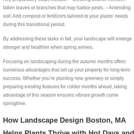
fallen leaves or branches that may harbor pests. –
Amending
soil:
Add compost or fertilizers tailored to your plants’ needs
during this transitional period.
By addressing these tasks in fall, your landscape will emerge
stronger and healthier when spring arrives.
Focusing on landscaping during the autumn months offers
numerous advantages that set up your property for long-term
success. Whether you’re planting new greenery or simply
preparing existing features for colder months ahead, taking
advantage of this season ensures vibrant growth come
springtime.
How Landscape Design Boston, MA
Helps Plants Thrive with Hot Days an