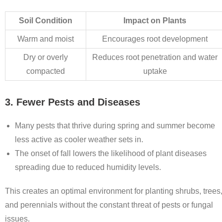
Soil Condition
Impact on Plants
Warm and moist
Encourages root development
Dry or overly
Reduces root penetration and water
compacted
uptake
3. Fewer Pests and Diseases
Many pests that thrive during spring and summer become
less active as cooler weather sets in.
The onset of fall lowers the likelihood of plant diseases
spreading due to reduced humidity levels.
This creates an optimal environment for planting shrubs, trees
and perennials without the constant threat of pests or fungal
issues.