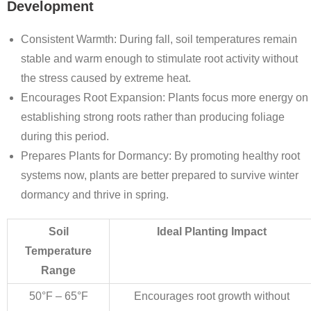
Development
Consistent Warmth
: During fall, soil temperatures remain
stable and warm enough to stimulate root activity without
the stress caused by extreme heat.
Encourages Root Expansion
: Plants focus more energy on
establishing strong roots rather than producing foliage
during this period.
Prepares Plants for Dormancy
: By promoting healthy root
systems now, plants are better prepared to survive winter
dormancy and thrive in spring.
Soil
Ideal Planting Impact
Temperature
Range
50°F – 65°F
Encourages root growth without