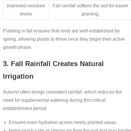
Improved moisture
Fall rainfall softens the soil for easier
levels
planting.
Planting in fall ensures that roots are well-established by
spring, allowing plants to thrive once they begin their active
growth phase.
3. Fall Rainfall Creates Natural
Irrigation
Autumn often brings consistent rainfall, which reduces the
need for supplemental watering during this critical
establishment period.
Ensures even hydration across newly planted areas.
Helps leach salts or chemicals from the soil that may hinde