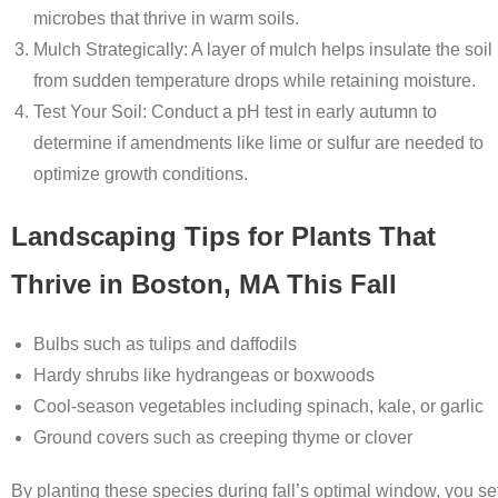
microbes that thrive in warm soils.
Mulch Strategically
: A layer of mulch helps insulate the soil
from sudden temperature drops while retaining moisture.
Test Your Soil
: Conduct a pH test in early autumn to
determine if amendments like lime or sulfur are needed to
optimize growth conditions.
Landscaping Tips for Plants That
Thrive in Boston, MA This Fall
Bulbs
such as tulips and daffodils
Hardy shrubs like hydrangeas or boxwoods
Cool-season vegetables including spinach, kale, or garlic
Ground covers such as creeping thyme or clover
By planting these species during fall’s optimal window, you se