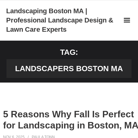
Skip
Landscaping Boston MA |
to
Professional Landscape Design &
content
Lawn Care Experts
TAG:
LANDSCAPERS BOSTON MA
5 Reasons Why Fall Is Perfect
for Landscaping in Boston, M
NOV 6, 2025
PAULA TONN