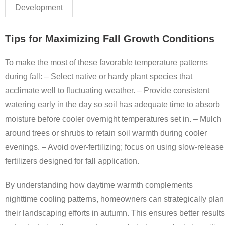
Development
Tips for Maximizing Fall Growth Conditions
To make the most of these favorable temperature patterns
during fall: – Select native or hardy plant species that
acclimate well to fluctuating weather. – Provide consistent
watering early in the day so soil has adequate time to absorb
moisture before cooler overnight temperatures set in. – Mulch
around trees or shrubs to retain soil warmth during cooler
evenings. – Avoid over-fertilizing; focus on using slow-release
fertilizers designed for fall application.
By understanding how daytime warmth complements
nighttime cooling patterns, homeowners can strategically plan
their landscaping efforts in autumn. This ensures better results