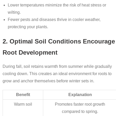
Lower temperatures minimize the risk of heat stress or
wilting.
Fewer pests and diseases thrive in cooler weather,
protecting your plants.
2. Optimal Soil Conditions Encourage
Root Development
During fall, soil retains warmth from summer while gradually
cooling down. This creates an ideal environment for roots to
grow and anchor themselves before winter sets in.
Benefit
Explanation
Warm soil
Promotes faster root growth
compared to spring.