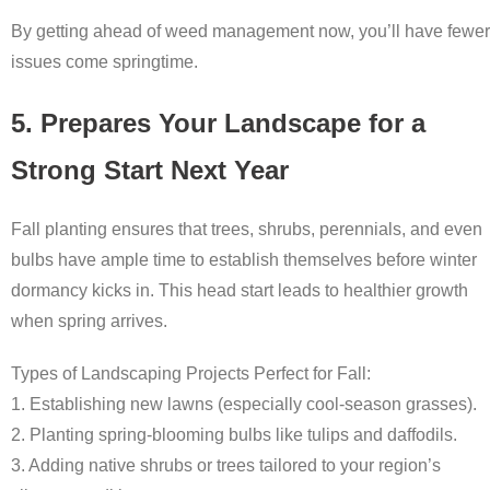
By getting ahead of weed management now, you’ll have fewer
issues come springtime.
5. Prepares Your Landscape for a
Strong Start Next Year
Fall planting ensures that trees, shrubs, perennials, and even
bulbs have ample time to establish themselves before winter
dormancy kicks in. This head start leads to healthier growth
when spring arrives.
Types of Landscaping Projects Perfect for Fall:
1. Establishing new lawns (especially cool-season grasses).
2. Planting spring-blooming bulbs like tulips and daffodils.
3. Adding native shrubs or trees tailored to your region’s