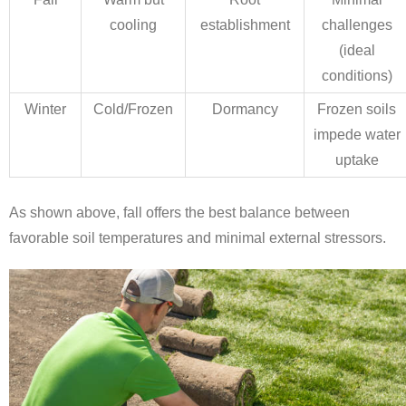
cooling
establishment
challenges
(ideal
conditions)
Winter
Cold/Frozen
Dormancy
Frozen soils
impede water
uptake
As shown above, fall offers the best balance between
favorable soil temperatures and minimal external stressors.