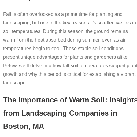
Fall is often overlooked as a prime time for planting and
landscaping, but one of the key reasons it’s so effective lies in
soil temperatures. During this season, the ground remains
warm from the heat absorbed during summer, even as air
temperatures begin to cool. These stable soil conditions
present unique advantages for plants and gardeners alike.
Below, we’ll delve into how fall soil temperatures support plan
growth and why this period is critical for establishing a vibrant
landscape.
The Importance of Warm Soil: Insight
from Landscaping Companies in
Boston, MA