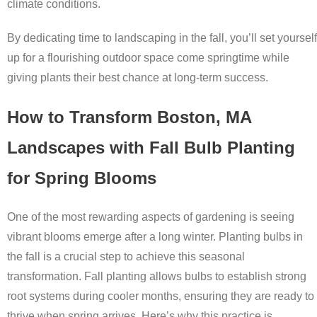
climate conditions.
By dedicating time to landscaping in the fall, you’ll set yourself
up for a flourishing outdoor space come springtime while
giving plants their best chance at long-term success.
How to Transform Boston, MA
Landscapes with Fall Bulb Planting
for Spring Blooms
One of the most rewarding aspects of gardening is seeing
vibrant blooms emerge after a long winter. Planting bulbs in
the fall is a crucial step to achieve this seasonal
transformation. Fall planting allows bulbs to establish strong
root systems during cooler months, ensuring they are ready to
thrive when spring arrives. Here’s why this practice is