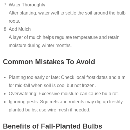
Water Thoroughly
After planting, water well to settle the soil around the bulb
roots.
Add Mulch
A layer of mulch helps regulate temperature and retain
moisture during winter months.
Common Mistakes To Avoid
Planting too early or late: Check local frost dates and aim
for mid-fall when soil is cool but not frozen.
Overwatering: Excessive moisture can cause bulb rot.
Ignoring pests: Squirrels and rodents may dig up freshly
planted bulbs; use wire mesh if needed.
Benefits of Fall-Planted Bulbs