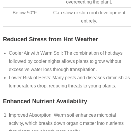
overexerting the plant.
Below 50°F
Can slow or stop root development
entirely.
Reduced Stress from Hot Weather
Cooler Air with Warm Soil
: The combination of hot days
followed by cooler nights allows plants to grow without
excessive water loss through transpiration.
Lower Risk of Pests
: Many pests and diseases diminish as
temperatures drop, reducing threats to young plants.
Enhanced Nutrient Availability
Improved Absorption
: Warm soil enhances microbial
activity, which breaks down organic matter into nutrients