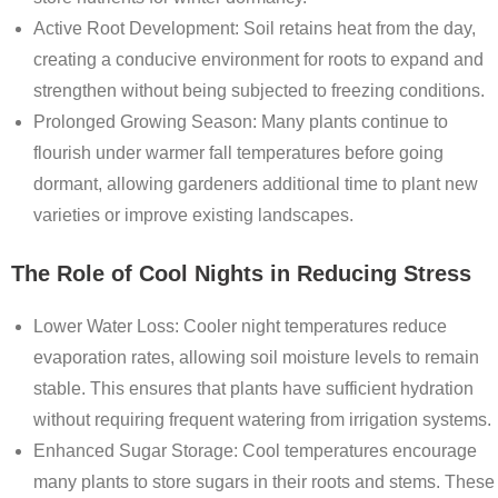
Active Root Development
: Soil retains heat from the day,
creating a conducive environment for roots to expand and
strengthen without being subjected to freezing conditions.
Prolonged Growing Season
: Many plants continue to
flourish under warmer fall temperatures before going
dormant, allowing gardeners additional time to plant new
varieties or improve existing landscapes.
The Role of Cool Nights in Reducing Stress
Lower Water Loss
: Cooler night temperatures reduce
evaporation rates, allowing soil moisture levels to remain
stable. This ensures that plants have sufficient hydration
without requiring frequent watering from irrigation systems.
Enhanced Sugar Storage
: Cool temperatures encourage
many plants to store sugars in their roots and stems. These