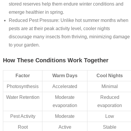
stored reserves help them endure winter conditions and
emerge healthier in spring.
Reduced Pest Pressure
: Unlike hot summer months when
pests are at their peak activity level, cooler nights
discourage many insects from thriving, minimizing damage
to your garden.
How These Conditions Work Together
Factor
Warm Days
Cool Nights
Photosynthesis
Accelerated
Minimal
Water Retention
Moderate
Reduced
evaporation
evaporation
Pest Activity
Moderate
Low
Root
Active
Stable