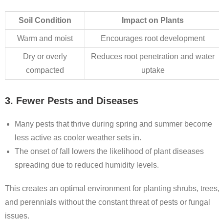
Soil Condition
Impact on Plants
Warm and moist
Encourages root development
Dry or overly
Reduces root penetration and water
compacted
uptake
3. Fewer Pests and Diseases
Many pests that thrive during spring and summer become
less active as cooler weather sets in.
The onset of fall lowers the likelihood of plant diseases
spreading due to reduced humidity levels.
This creates an optimal environment for planting shrubs, trees
and perennials without the constant threat of pests or fungal
issues.