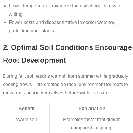
Lower temperatures minimize the risk of heat stress or
wilting.
Fewer pests and diseases thrive in cooler weather,
protecting your plants.
2. Optimal Soil Conditions Encourage
Root Development
During fall, soil retains warmth from summer while gradually
cooling down. This creates an ideal environment for roots to
grow and anchor themselves before winter sets in.
Benefit
Explanation
Warm soil
Promotes faster root growth
compared to spring.