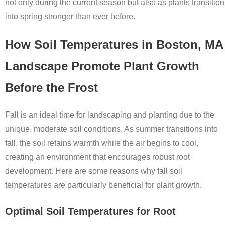
not only during the current season but also as plants transition
into spring stronger than ever before.
How Soil Temperatures in Boston, MA
Landscape Promote Plant Growth
Before the Frost
Fall is an ideal time for landscaping and planting due to the
unique, moderate soil conditions. As summer transitions into
fall, the soil retains warmth while the air begins to cool,
creating an environment that encourages robust root
development. Here are some reasons why fall soil
temperatures are particularly beneficial for plant growth.
Optimal Soil Temperatures for Root