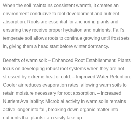
When the soil maintains consistent warmth, it creates an
environment conducive to root development and nutrient
absorption. Roots are essential for anchoring plants and
ensuring they receive proper hydration and nutrients. Fall’s
temperate soil allows roots to continue growing until frost sets
in, giving them a head start before winter dormancy.
Benefits of warm soil: –
Enhanced Root Establishment
: Plants
focus on developing robust root systems when they are not
stressed by extreme heat or cold. –
Improved Water Retention
:
Cooler air reduces evaporation rates, allowing warm soils to
retain moisture necessary for root absorption. –
Increased
Nutrient Availability
: Microbial activity in warm soils remains
active longer into fall, breaking down organic matter into
nutrients that plants can easily take up.