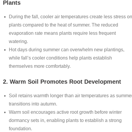
Plants
During the fall, cooler air temperatures create less stress o
plants compared to the heat of summer. The reduced
evaporation rate means plants require less frequent
watering.
Hot days during summer can overwhelm new plantings,
while fall’s cooler conditions help plants establish
themselves more comfortably.
2. Warm Soil Promotes Root Development
Soil retains warmth longer than air temperatures as summe
transitions into autumn.
Warm soil encourages active root growth before winter
dormancy sets in, enabling plants to establish a strong
foundation.