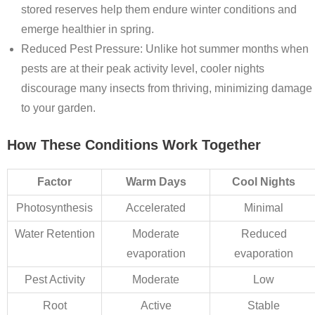
stored reserves help them endure winter conditions and
emerge healthier in spring.
Reduced Pest Pressure
: Unlike hot summer months when
pests are at their peak activity level, cooler nights
discourage many insects from thriving, minimizing damage
to your garden.
How These Conditions Work Together
Factor
Warm Days
Cool Nights
Photosynthesis
Accelerated
Minimal
Water Retention
Moderate
Reduced
evaporation
evaporation
Pest Activity
Moderate
Low
Root
Active
Stable