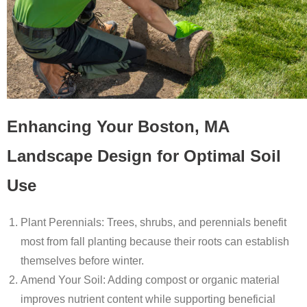
Enhancing Your Boston, MA
Landscape Design for Optimal Soil
Use
Plant Perennials
: Trees, shrubs, and perennials benefit
most from fall planting because their roots can establish
themselves before winter.
Amend Your Soil
: Adding compost or organic material
improves nutrient content while supporting beneficial