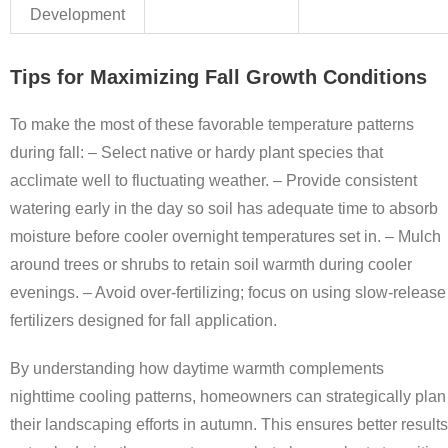
Development
Tips for Maximizing Fall Growth Conditions
To make the most of these favorable temperature patterns
during fall: – Select native or hardy plant species that
acclimate well to fluctuating weather. – Provide consistent
watering early in the day so soil has adequate time to absorb
moisture before cooler overnight temperatures set in. – Mulch
around trees or shrubs to retain soil warmth during cooler
evenings. – Avoid over-fertilizing; focus on using slow-release
fertilizers designed for fall application.
By understanding how daytime warmth complements
nighttime cooling patterns, homeowners can strategically plan
their landscaping efforts in autumn. This ensures better results