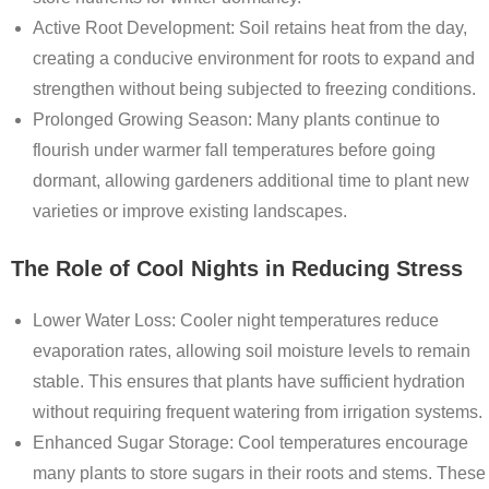
Active Root Development
: Soil retains heat from the day,
creating a conducive environment for roots to expand and
strengthen without being subjected to freezing conditions.
Prolonged Growing Season
: Many plants continue to
flourish under warmer fall temperatures before going
dormant, allowing gardeners additional time to plant new
varieties or improve existing landscapes.
The Role of Cool Nights in Reducing Stress
Lower Water Loss
: Cooler night temperatures reduce
evaporation rates, allowing soil moisture levels to remain
stable. This ensures that plants have sufficient hydration
without requiring frequent watering from irrigation systems.
Enhanced Sugar Storage
: Cool temperatures encourage
many plants to store sugars in their roots and stems. These