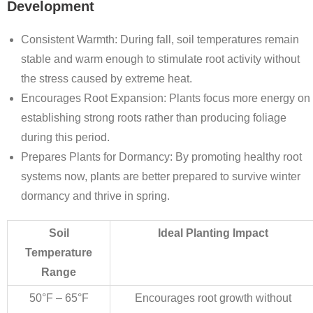
Development
Consistent Warmth
: During fall, soil temperatures remain
stable and warm enough to stimulate root activity without
the stress caused by extreme heat.
Encourages Root Expansion
: Plants focus more energy on
establishing strong roots rather than producing foliage
during this period.
Prepares Plants for Dormancy
: By promoting healthy root
systems now, plants are better prepared to survive winter
dormancy and thrive in spring.
Soil
Ideal Planting Impact
Temperature
Range
50°F – 65°F
Encourages root growth without