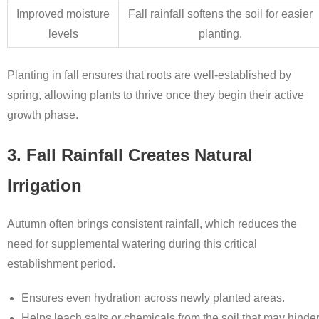
Improved moisture
Fall rainfall softens the soil for easier
levels
planting.
Planting in fall ensures that roots are well-established by
spring, allowing plants to thrive once they begin their active
growth phase.
3. Fall Rainfall Creates Natural
Irrigation
Autumn often brings consistent rainfall, which reduces the
need for supplemental watering during this critical
establishment period.
Ensures even hydration across newly planted areas.
Helps leach salts or chemicals from the soil that may hinde