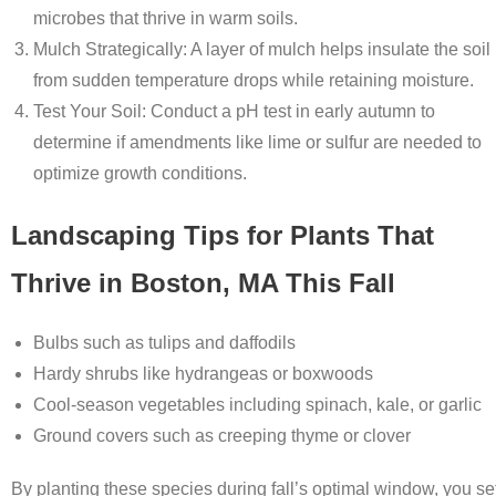
microbes that thrive in warm soils.
Mulch Strategically
: A layer of mulch helps insulate the soil
from sudden temperature drops while retaining moisture.
Test Your Soil
: Conduct a pH test in early autumn to
determine if amendments like lime or sulfur are needed to
optimize growth conditions.
Landscaping Tips for Plants That
Thrive in Boston, MA This Fall
Bulbs
such as tulips and daffodils
Hardy shrubs like hydrangeas or boxwoods
Cool-season vegetables including spinach, kale, or garlic
Ground covers such as creeping thyme or clover
By planting these species during fall’s optimal window, you se