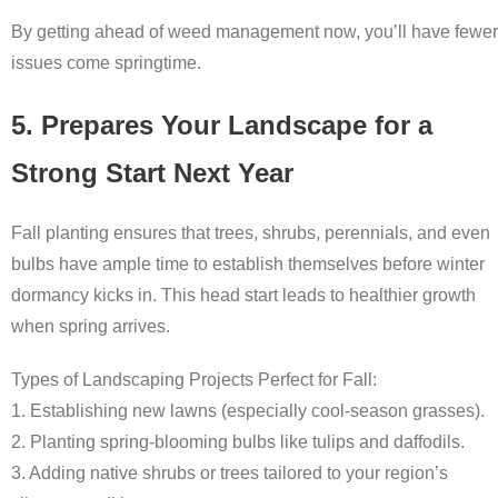
By getting ahead of weed management now, you’ll have fewer
issues come springtime.
5. Prepares Your Landscape for a
Strong Start Next Year
Fall planting ensures that trees, shrubs, perennials, and even
bulbs have ample time to establish themselves before winter
dormancy kicks in. This head start leads to healthier growth
when spring arrives.
Types of Landscaping Projects Perfect for Fall:
1. Establishing new lawns (especially cool-season grasses).
2. Planting spring-blooming bulbs like tulips and daffodils.
3. Adding native shrubs or trees tailored to your region’s