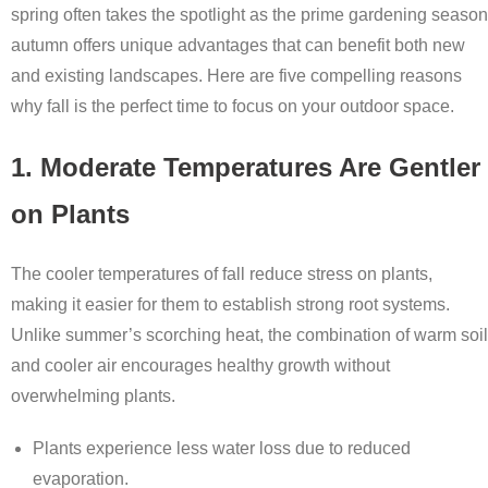
spring often takes the spotlight as the prime gardening season
autumn offers unique advantages that can benefit both new
and existing landscapes. Here are five compelling reasons
why fall is the perfect time to focus on your outdoor space.
1. Moderate Temperatures Are Gentler
on Plants
The cooler temperatures of fall reduce stress on plants,
making it easier for them to establish strong root systems.
Unlike summer’s scorching heat, the combination of warm soil
and cooler air encourages healthy growth without
overwhelming plants.
Plants experience less water loss due to reduced
evaporation.