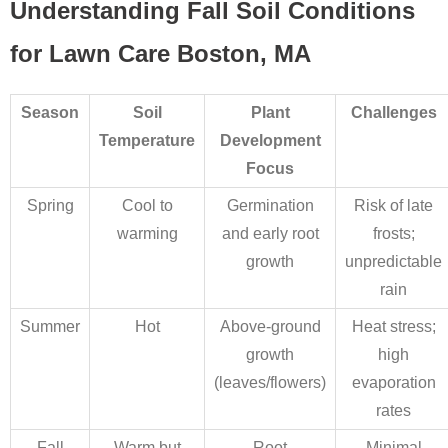
Understanding Fall Soil Conditions
for Lawn Care Boston, MA
Season
Soil
Plant
Challenges
Temperature
Development
Focus
Spring
Cool to
Germination
Risk of late
warming
and early root
frosts;
growth
unpredictable
rain
Summer
Hot
Above-ground
Heat stress;
growth
high
(leaves/flowers)
evaporation
rates
Fall
Warm but
Root
Minimal