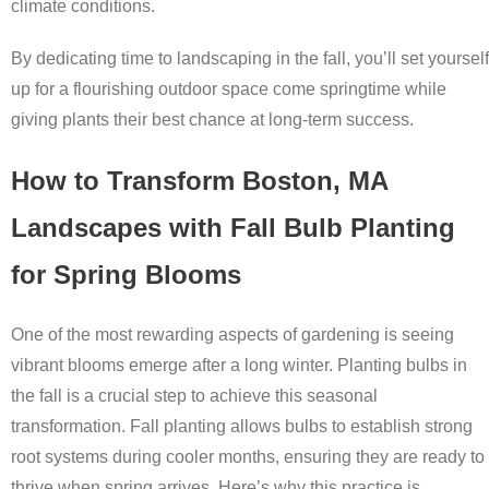
climate conditions.
By dedicating time to landscaping in the fall, you’ll set yourself
up for a flourishing outdoor space come springtime while
giving plants their best chance at long-term success.
How to Transform Boston, MA
Landscapes with Fall Bulb Planting
for Spring Blooms
One of the most rewarding aspects of gardening is seeing
vibrant blooms emerge after a long winter. Planting bulbs in
the fall is a crucial step to achieve this seasonal
transformation. Fall planting allows bulbs to establish strong
root systems during cooler months, ensuring they are ready to
thrive when spring arrives. Here’s why this practice is