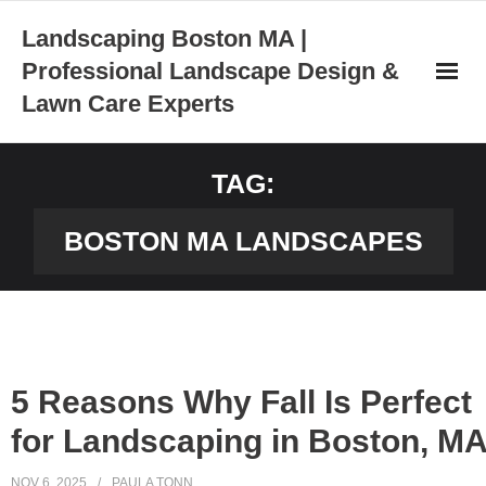
Skip
Landscaping Boston MA |
to
Professional Landscape Design &
content
Lawn Care Experts
TAG:
BOSTON MA LANDSCAPES
5 Reasons Why Fall Is Perfect
for Landscaping in Boston, M
NOV 6, 2025
PAULA TONN