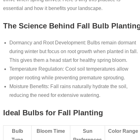
essential and how it benefits your landscape.
The Science Behind Fall Bulb Plantin
Dormancy and Root Development
: Bulbs remain dormant
during winter but focus on root growth when planted in fall.
This gives them a head start for healthy spring bloom.
Temperature Regulation
: Cool soil temperatures allow
proper rooting while preventing premature sprouting.
Moisture Benefits
: Fall rains naturally hydrate the soil,
reducing the need for extensive watering.
Ideal Bulbs for Fall Planting
Bulb
Bloom Time
Sun
Color Range
Type
Preferences