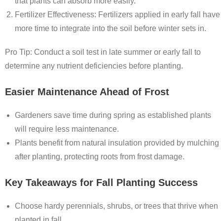
that plants can absorb more easily.
Fertilizer Effectiveness
: Fertilizers applied in early fall have
more time to integrate into the soil before winter sets in.
Pro Tip: Conduct a soil test in late summer or early fall to
determine any nutrient deficiencies before planting.
Easier Maintenance Ahead of Frost
Gardeners save time during spring as established plants
will require less maintenance.
Plants benefit from natural insulation provided by mulching
after planting, protecting roots from frost damage.
Key Takeaways for Fall Planting Success
Choose hardy perennials, shrubs, or trees that thrive when
planted in fall.