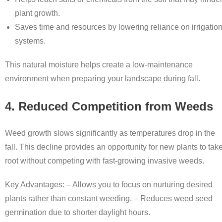
plant growth.
Saves time and resources by lowering reliance on irrigatio
systems.
This natural moisture helps create a low-maintenance
environment when preparing your landscape during fall.
4. Reduced Competition from Weeds
Weed growth slows significantly as temperatures drop in the
fall. This decline provides an opportunity for new plants to tak
root without competing with fast-growing invasive weeds.
Key Advantages: – Allows you to focus on nurturing desired
plants rather than constant weeding. – Reduces weed seed
germination due to shorter daylight hours.