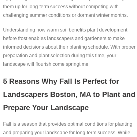
them up for long-term success without competing with
challenging summer conditions or dormant winter months.
Understanding how warm soil benefits plant development
before frost enables landscapers and gardeners to make
informed decisions about their planting schedule. With proper
preparation and plant selection during this time, your
landscape will flourish come springtime.
5 Reasons Why Fall Is Perfect for
Landscapers Boston, MA to Plant and
Prepare Your Landscape
Fall is a season that provides optimal conditions for planting
and preparing your landscape for long-term success. While