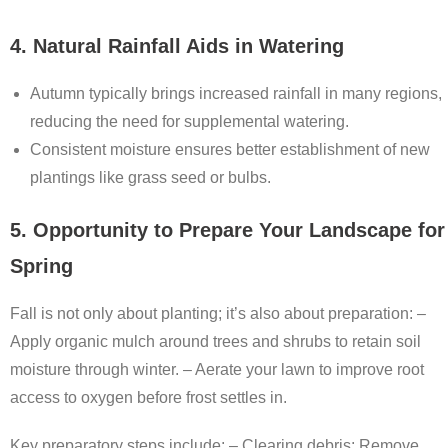
4. Natural Rainfall Aids in Watering
Autumn typically brings increased rainfall in many regions,
reducing the need for supplemental watering.
Consistent moisture ensures better establishment of new
plantings like grass seed or bulbs.
5. Opportunity to Prepare Your Landscape for
Spring
Fall is not only about planting; it’s also about preparation: –
Apply organic mulch around trees and shrubs to retain soil
moisture through winter. – Aerate your lawn to improve root
access to oxygen before frost settles in.
Key preparatory steps include: –
Clearing debris:
Remove