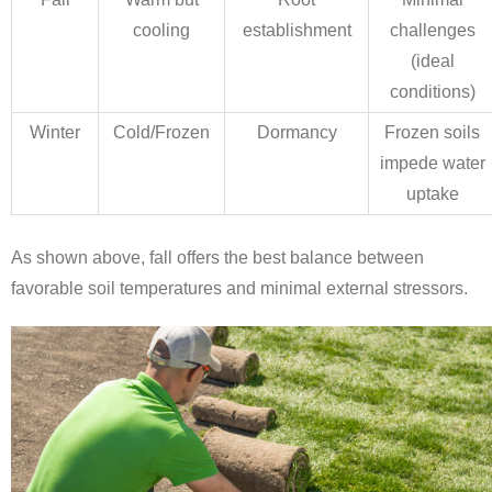
cooling
establishment
challenges
(ideal
conditions)
Winter
Cold/Frozen
Dormancy
Frozen soils
impede water
uptake
As shown above, fall offers the best balance between
favorable soil temperatures and minimal external stressors.