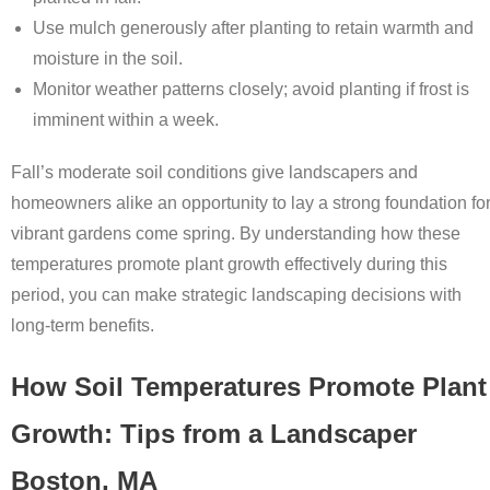
Use mulch generously after planting to retain warmth and
moisture in the soil.
Monitor weather patterns closely; avoid planting if frost is
imminent within a week.
Fall’s moderate soil conditions give landscapers and
homeowners alike an opportunity to lay a strong foundation fo
vibrant gardens come spring. By understanding how these
temperatures promote plant growth effectively during this
period, you can make strategic landscaping decisions with
long-term benefits.
How Soil Temperatures Promote Plant
Growth: Tips from a Landscaper
Boston, MA