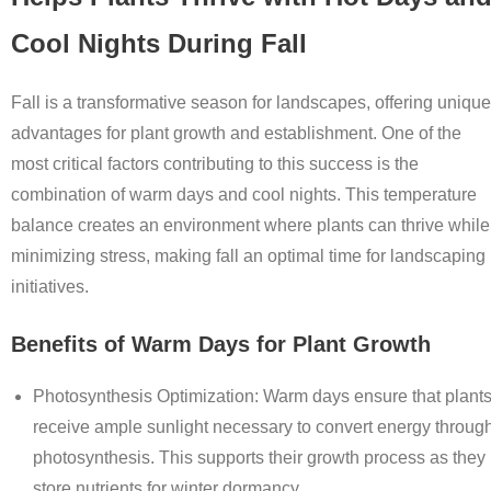
Cool Nights During Fall
Fall is a transformative season for landscapes, offering unique
advantages for plant growth and establishment. One of the
most critical factors contributing to this success is the
combination of warm days and cool nights. This temperature
balance creates an environment where plants can thrive while
minimizing stress, making fall an optimal time for landscaping
initiatives.
Benefits of Warm Days for Plant Growth
Photosynthesis Optimization
: Warm days ensure that plant
receive ample sunlight necessary to convert energy throug
photosynthesis. This supports their growth process as they
store nutrients for winter dormancy.