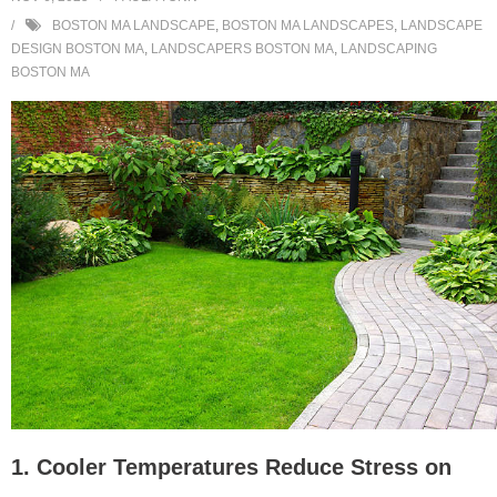
BOSTON MA LANDSCAPE
,
BOSTON MA LANDSCAPES
,
LANDSCAPE
DESIGN BOSTON MA
,
LANDSCAPERS BOSTON MA
,
LANDSCAPING
BOSTON MA
1. Cooler Temperatures Reduce Stress on