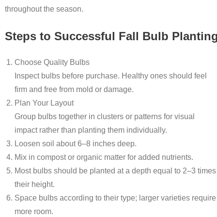
throughout the season.
Steps to Successful Fall Bulb Plantin
Choose Quality Bulbs
Inspect bulbs before purchase. Healthy ones should feel
firm and free from mold or damage.
Plan Your Layout
Group bulbs together in clusters or patterns for visual
impact rather than planting them individually.
Loosen soil about 6–8 inches deep.
Mix in compost or organic matter for added nutrients.
Most bulbs should be planted at a depth equal to 2–3 times
their height.
Space bulbs according to their type; larger varieties require
more room.