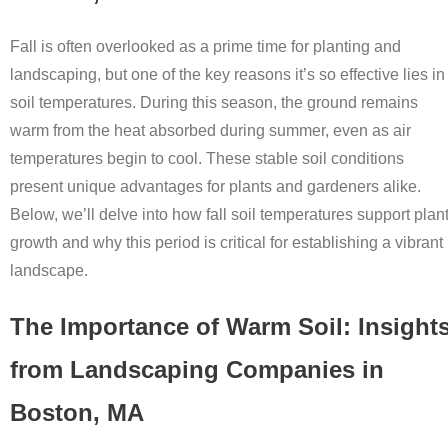
Fall is often overlooked as a prime time for planting and
landscaping, but one of the key reasons it’s so effective lies in
soil temperatures. During this season, the ground remains
warm from the heat absorbed during summer, even as air
temperatures begin to cool. These stable soil conditions
present unique advantages for plants and gardeners alike.
Below, we’ll delve into how fall soil temperatures support plan
growth and why this period is critical for establishing a vibrant
landscape.
The Importance of Warm Soil: Insight
from Landscaping Companies in
Boston, MA