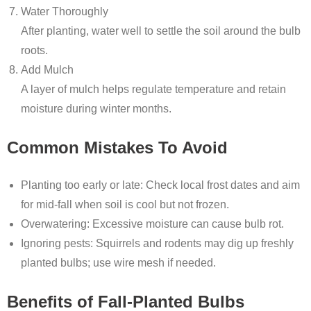
Water Thoroughly
After planting, water well to settle the soil around the bulb
roots.
Add Mulch
A layer of mulch helps regulate temperature and retain
moisture during winter months.
Common Mistakes To Avoid
Planting too early or late: Check local frost dates and aim
for mid-fall when soil is cool but not frozen.
Overwatering: Excessive moisture can cause bulb rot.
Ignoring pests: Squirrels and rodents may dig up freshly
planted bulbs; use wire mesh if needed.
Benefits of Fall-Planted Bulbs