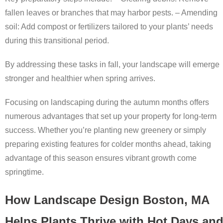
fallen leaves or branches that may harbor pests. –
Amending
soil:
Add compost or fertilizers tailored to your plants’ needs
during this transitional period.
By addressing these tasks in fall, your landscape will emerge
stronger and healthier when spring arrives.
Focusing on landscaping during the autumn months offers
numerous advantages that set up your property for long-term
success. Whether you’re planting new greenery or simply
preparing existing features for colder months ahead, taking
advantage of this season ensures vibrant growth come
springtime.
How Landscape Design Boston, MA
Helps Plants Thrive with Hot Days an