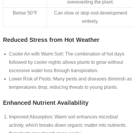
overexerting the plant.
Below 50°F
Can slow or stop root development
entirely.
Reduced Stress from Hot Weather
Cooler Air with Warm Soil
: The combination of hot days
followed by cooler nights allows plants to grow without
excessive water loss through transpiration.
Lower Risk of Pests
: Many pests and diseases diminish as
temperatures drop, reducing threats to young plants.
Enhanced Nutrient Availability
Improved Absorption
: Warm soil enhances microbial
activity, which breaks down organic matter into nutrients