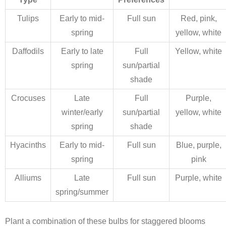
Tulips
Early to mid-
Full sun
Red, pink,
spring
yellow, white
Daffodils
Early to late
Full
Yellow, white
spring
sun/partial
shade
Crocuses
Late
Full
Purple,
winter/early
sun/partial
yellow, white
spring
shade
Hyacinths
Early to mid-
Full sun
Blue, purple,
spring
pink
Alliums
Late
Full sun
Purple, white
spring/summer
Plant a combination of these bulbs for staggered blooms