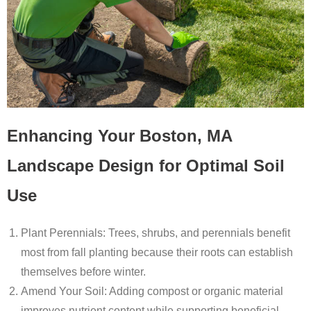
Enhancing Your Boston, MA
Landscape Design for Optimal Soil
Use
Plant Perennials
: Trees, shrubs, and perennials benefit
most from fall planting because their roots can establish
themselves before winter.
Amend Your Soil
: Adding compost or organic material
improves nutrient content while supporting beneficial