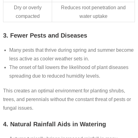
Dry or overly
Reduces root penetration and
compacted
water uptake
3. Fewer Pests and Diseases
Many pests that thrive during spring and summer become
less active as cooler weather sets in.
The onset of fall lowers the likelihood of plant diseases
spreading due to reduced humidity levels.
This creates an optimal environment for planting shrubs,
trees, and perennials without the constant threat of pests or
fungal issues.
4. Natural Rainfall Aids in Watering