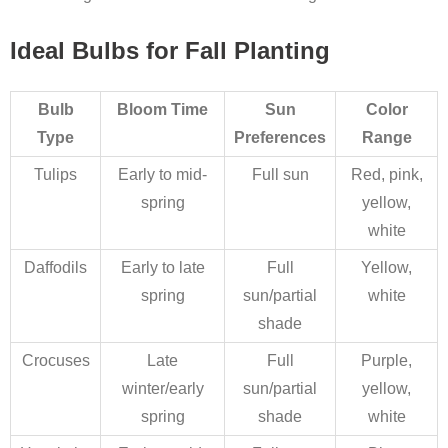
Ideal Bulbs for Fall Planting
Bulb
Bloom Time
Sun
Color
Type
Preferences
Range
Tulips
Early to mid-
Full sun
Red, pink,
spring
yellow,
white
Daffodils
Early to late
Full
Yellow,
spring
sun/partial
white
shade
Crocuses
Late
Full
Purple,
winter/early
sun/partial
yellow,
spring
shade
white