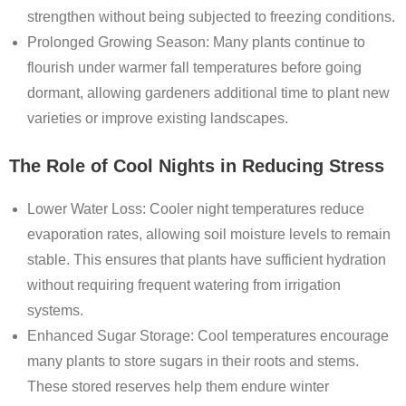
strengthen without being subjected to freezing conditions.
Prolonged Growing Season
: Many plants continue to
flourish under warmer fall temperatures before going
dormant, allowing gardeners additional time to plant new
varieties or improve existing landscapes.
The Role of Cool Nights in Reducing Stress
Lower Water Loss
: Cooler night temperatures reduce
evaporation rates, allowing soil moisture levels to remain
stable. This ensures that plants have sufficient hydration
without requiring frequent watering from irrigation
systems.
Enhanced Sugar Storage
: Cool temperatures encourage
many plants to store sugars in their roots and stems.
These stored reserves help them endure winter