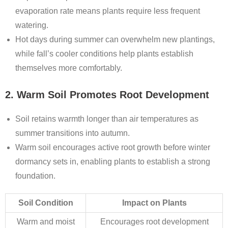
evaporation rate means plants require less frequent
watering.
Hot days during summer can overwhelm new plantings,
while fall’s cooler conditions help plants establish
themselves more comfortably.
2. Warm Soil Promotes Root Development
Soil retains warmth longer than air temperatures as
summer transitions into autumn.
Warm soil encourages active root growth before winter
dormancy sets in, enabling plants to establish a strong
foundation.
Soil Condition
Impact on Plants
Warm and moist
Encourages root development