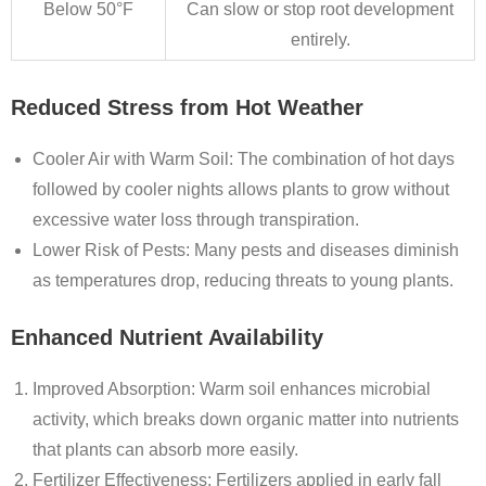
Below 50°F
Can slow or stop root development
entirely.
Reduced Stress from Hot Weather
Cooler Air with Warm Soil
: The combination of hot days
followed by cooler nights allows plants to grow without
excessive water loss through transpiration.
Lower Risk of Pests
: Many pests and diseases diminish
as temperatures drop, reducing threats to young plants.
Enhanced Nutrient Availability
Improved Absorption
: Warm soil enhances microbial
activity, which breaks down organic matter into nutrients
that plants can absorb more easily.
Fertilizer Effectiveness
: Fertilizers applied in early fall