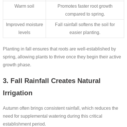
Warm soil
Promotes faster root growth
compared to spring.
Improved moisture
Fall rainfall softens the soil for
levels
easier planting.
Planting in fall ensures that roots are well-established by
spring, allowing plants to thrive once they begin their active
growth phase.
3. Fall Rainfall Creates Natural
Irrigation
Autumn often brings consistent rainfall, which reduces the
need for supplemental watering during this critical
establishment period.