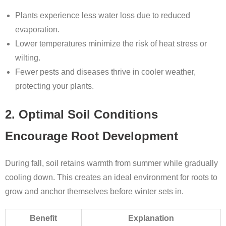
Plants experience less water loss due to reduced
evaporation.
Lower temperatures minimize the risk of heat stress or
wilting.
Fewer pests and diseases thrive in cooler weather,
protecting your plants.
2. Optimal Soil Conditions
Encourage Root Development
During fall, soil retains warmth from summer while gradually
cooling down. This creates an ideal environment for roots to
grow and anchor themselves before winter sets in.
Benefit
Explanation