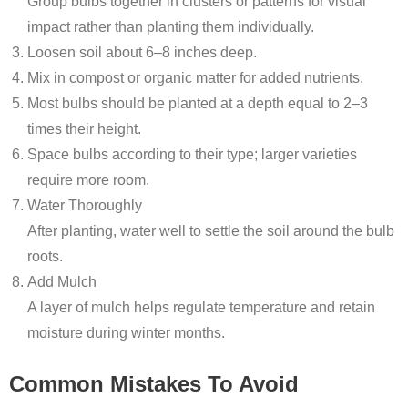
Group bulbs together in clusters or patterns for visual
impact rather than planting them individually.
Loosen soil about 6–8 inches deep.
Mix in compost or organic matter for added nutrients.
Most bulbs should be planted at a depth equal to 2–3
times their height.
Space bulbs according to their type; larger varieties
require more room.
Water Thoroughly
After planting, water well to settle the soil around the bulb
roots.
Add Mulch
A layer of mulch helps regulate temperature and retain
moisture during winter months.
Common Mistakes To Avoid