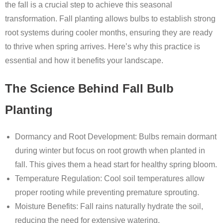
the fall is a crucial step to achieve this seasonal
transformation. Fall planting allows bulbs to establish strong
root systems during cooler months, ensuring they are ready
to thrive when spring arrives. Here’s why this practice is
essential and how it benefits your landscape.
The Science Behind Fall Bulb
Planting
Dormancy and Root Development
: Bulbs remain dormant
during winter but focus on root growth when planted in
fall. This gives them a head start for healthy spring bloom.
Temperature Regulation
: Cool soil temperatures allow
proper rooting while preventing premature sprouting.
Moisture Benefits
: Fall rains naturally hydrate the soil,
reducing the need for extensive watering.