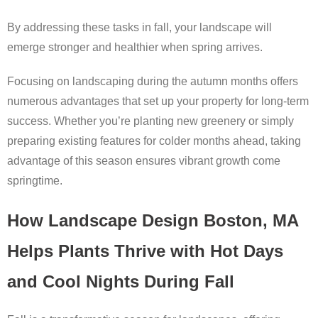
By addressing these tasks in fall, your landscape will
emerge stronger and healthier when spring arrives.
Focusing on landscaping during the autumn months offers
numerous advantages that set up your property for long-term
success. Whether you’re planting new greenery or simply
preparing existing features for colder months ahead, taking
advantage of this season ensures vibrant growth come
springtime.
How Landscape Design Boston, MA
Helps Plants Thrive with Hot Days
and Cool Nights During Fall