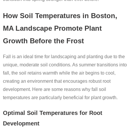
How Soil Temperatures in Boston,
MA Landscape Promote Plant
Growth Before the Frost
Fall is an ideal time for landscaping and planting due to the
unique, moderate soil conditions. As summer transitions into
fall, the soil retains warmth while the air begins to cool,
creating an environment that encourages robust root
development. Here are some reasons why fall soil
temperatures are particularly beneficial for plant growth.
Optimal Soil Temperatures for Root
Development