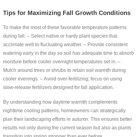
Tips for Maximizing Fall Growth Conditions
To make the most of these favorable temperature patterns
during fall: – Select native or hardy plant species that
acclimate well to fluctuating weather. – Provide consistent
watering early in the day so soil has adequate time to absorb
moisture before cooler overnight temperatures set in. –
Mulch around trees or shrubs to retain soil warmth during
cooler evenings. – Avoid over-fertilizing; focus on using
slow-release fertilizers designed for fall application.
By understanding how daytime warmth complements
nighttime cooling patterns, homeowners can strategically
plan their landscaping efforts in autumn. This ensures better
results not only during the current season but also as plants
transition into spring stronger than ever before.