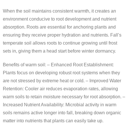
When the soil maintains consistent warmth, it creates an
environment conducive to root development and nutrient
absorption. Roots are essential for anchoring plants and
ensuring they receive proper hydration and nutrients. Fall’s
temperate soil allows roots to continue growing until frost
sets in, giving them a head start before winter dormancy.
Benefits of warm soil: –
Enhanced Root Establishment
:
Plants focus on developing robust root systems when they
are not stressed by extreme heat or cold. –
Improved Water
Retention
: Cooler air reduces evaporation rates, allowing
warm soils to retain moisture necessary for root absorption. –
Increased Nutrient Availability
: Microbial activity in warm
soils remains active longer into fall, breaking down organic
matter into nutrients that plants can easily take up.