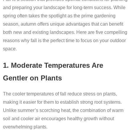
and preparing your landscape for long-term success. While
spring often takes the spotlight as the prime gardening
season, autumn offers unique advantages that can benefit
both new and existing landscapes. Here are five compelling
reasons why fall is the perfect time to focus on your outdoor
space.
1. Moderate Temperatures Are
Gentler on Plants
The cooler temperatures of fall reduce stress on plants,
making it easier for them to establish strong root systems.
Unlike summer’s scorching heat, the combination of warm
soil and cooler air encourages healthy growth without
overwhelming plants.