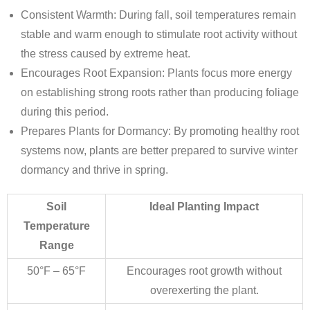
Consistent Warmth
: During fall, soil temperatures remain
stable and warm enough to stimulate root activity without
the stress caused by extreme heat.
Encourages Root Expansion
: Plants focus more energy
on establishing strong roots rather than producing foliage
during this period.
Prepares Plants for Dormancy
: By promoting healthy root
systems now, plants are better prepared to survive winter
dormancy and thrive in spring.
Soil
Ideal Planting Impact
Temperature
Range
50°F – 65°F
Encourages root growth without
overexerting the plant.