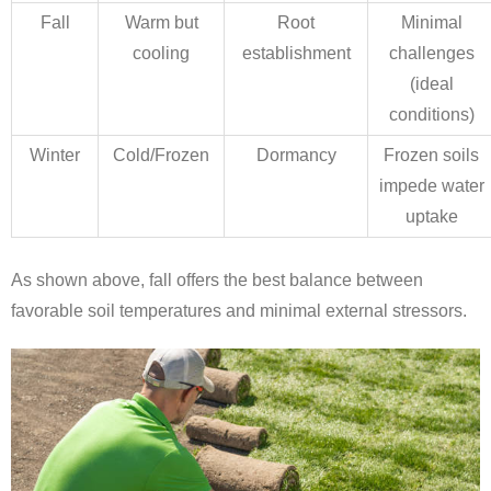
Fall
Warm but
Root
Minimal
cooling
establishment
challenges
(ideal
conditions)
Winter
Cold/Frozen
Dormancy
Frozen soils
impede water
uptake
As shown above, fall offers the best balance between
favorable soil temperatures and minimal external stressors.