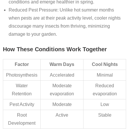
conditions and emerge healthier in spring.
Reduced Pest Pressure
: Unlike hot summer months
when pests are at their peak activity level, cooler nights
discourage many insects from thriving, minimizing
damage to your garden.
How These Conditions Work Together
Factor
Warm Days
Cool Nights
Photosynthesis
Accelerated
Minimal
Water
Moderate
Reduced
Retention
evaporation
evaporation
Pest Activity
Moderate
Low
Root
Active
Stable
Development