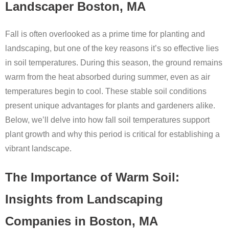
Landscaper Boston, MA
Fall is often overlooked as a prime time for planting and
landscaping, but one of the key reasons it’s so effective lies
in soil temperatures. During this season, the ground remains
warm from the heat absorbed during summer, even as air
temperatures begin to cool. These stable soil conditions
present unique advantages for plants and gardeners alike.
Below, we’ll delve into how fall soil temperatures support
plant growth and why this period is critical for establishing a
vibrant landscape.
The Importance of Warm Soil:
Insights from Landscaping
Companies in Boston, MA