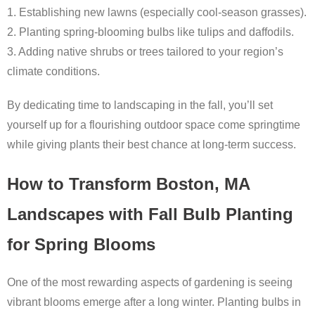
1. Establishing new lawns (especially cool-season grasses).
2. Planting spring-blooming bulbs like tulips and daffodils.
3. Adding native shrubs or trees tailored to your region’s
climate conditions.
By dedicating time to landscaping in the fall, you’ll set
yourself up for a flourishing outdoor space come springtime
while giving plants their best chance at long-term success.
How to Transform Boston, MA
Landscapes with Fall Bulb Planting
for Spring Blooms
One of the most rewarding aspects of gardening is seeing
vibrant blooms emerge after a long winter. Planting bulbs in