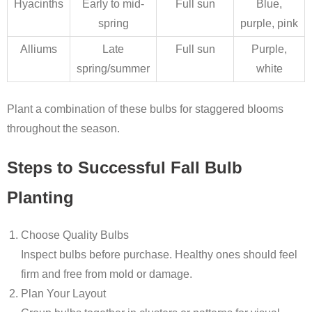
Hyacinths
Early to mid-
Full sun
Blue,
spring
purple, pink
Alliums
Late
Full sun
Purple,
spring/summer
white
Plant a combination of these bulbs for staggered blooms
throughout the season.
Steps to Successful Fall Bulb
Planting
Choose Quality Bulbs
Inspect bulbs before purchase. Healthy ones should feel
firm and free from mold or damage.
Plan Your Layout