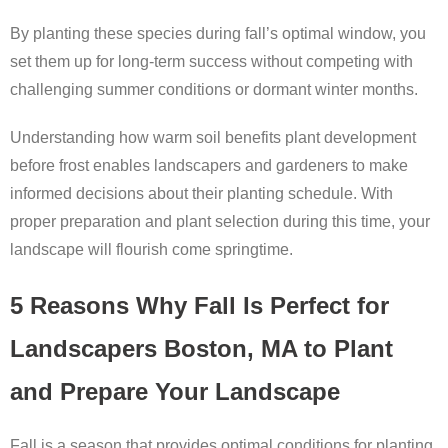
By planting these species during fall’s optimal window, you
set them up for long-term success without competing with
challenging summer conditions or dormant winter months.
Understanding how warm soil benefits plant development
before frost enables landscapers and gardeners to make
informed decisions about their planting schedule. With
proper preparation and plant selection during this time, your
landscape will flourish come springtime.
5 Reasons Why Fall Is Perfect for
Landscapers Boston, MA to Plant
and Prepare Your Landscape
Fall is a season that provides optimal conditions for planting