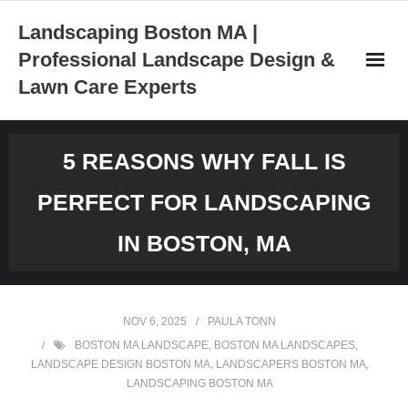
Skip
Landscaping Boston MA |
to
Professional Landscape Design &
content
Lawn Care Experts
5 REASONS WHY FALL IS
PERFECT FOR LANDSCAPING
IN BOSTON, MA
NOV 6, 2025
PAULA TONN
BOSTON MA LANDSCAPE
,
BOSTON MA LANDSCAPES
,
LANDSCAPE DESIGN BOSTON MA
,
LANDSCAPERS BOSTON MA
,
LANDSCAPING BOSTON MA