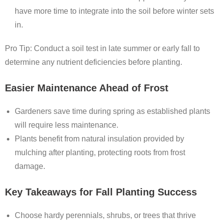
have more time to integrate into the soil before winter sets
in.
Pro Tip: Conduct a soil test in late summer or early fall to
determine any nutrient deficiencies before planting.
Easier Maintenance Ahead of Frost
Gardeners save time during spring as established plants
will require less maintenance.
Plants benefit from natural insulation provided by
mulching after planting, protecting roots from frost
damage.
Key Takeaways for Fall Planting Success
Choose hardy perennials, shrubs, or trees that thrive