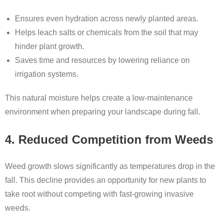
Ensures even hydration across newly planted areas.
Helps leach salts or chemicals from the soil that may
hinder plant growth.
Saves time and resources by lowering reliance on
irrigation systems.
This natural moisture helps create a low-maintenance
environment when preparing your landscape during fall.
4. Reduced Competition from Weeds
Weed growth slows significantly as temperatures drop in the
fall. This decline provides an opportunity for new plants to
take root without competing with fast-growing invasive
weeds.