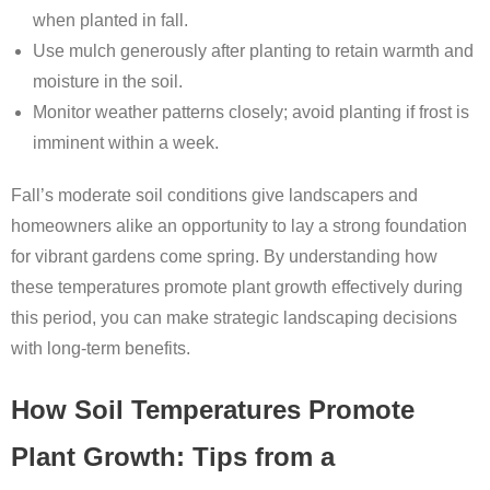
when planted in fall.
Use mulch generously after planting to retain warmth and
moisture in the soil.
Monitor weather patterns closely; avoid planting if frost is
imminent within a week.
Fall’s moderate soil conditions give landscapers and
homeowners alike an opportunity to lay a strong foundation
for vibrant gardens come spring. By understanding how
these temperatures promote plant growth effectively during
this period, you can make strategic landscaping decisions
with long-term benefits.
How Soil Temperatures Promote
Plant Growth: Tips from a