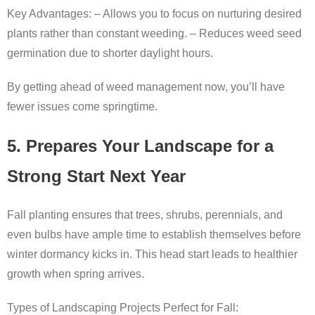
Key Advantages: – Allows you to focus on nurturing desired
plants rather than constant weeding. – Reduces weed seed
germination due to shorter daylight hours.
By getting ahead of weed management now, you’ll have
fewer issues come springtime.
5. Prepares Your Landscape for a
Strong Start Next Year
Fall planting ensures that trees, shrubs, perennials, and
even bulbs have ample time to establish themselves before
winter dormancy kicks in. This head start leads to healthier
growth when spring arrives.
Types of Landscaping Projects Perfect for Fall: