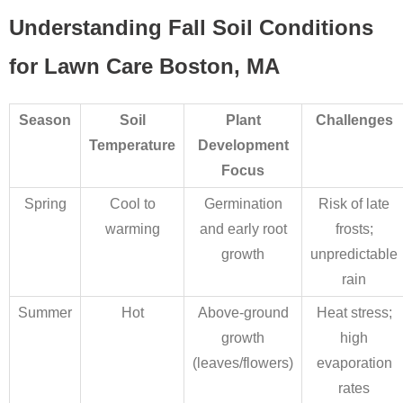
Understanding Fall Soil Conditions
for Lawn Care Boston, MA
Season
Soil
Plant
Challenges
Temperature
Development
Focus
Spring
Cool to
Germination
Risk of late
warming
and early root
frosts;
growth
unpredictable
rain
Summer
Hot
Above-ground
Heat stress;
growth
high
(leaves/flowers)
evaporation
rates