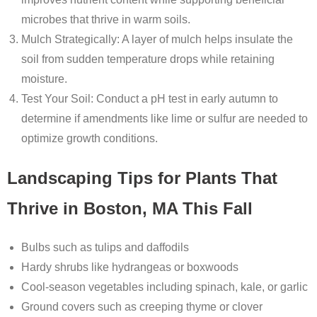
microbes that thrive in warm soils.
Mulch Strategically
: A layer of mulch helps insulate the
soil from sudden temperature drops while retaining
moisture.
Test Your Soil
: Conduct a pH test in early autumn to
determine if amendments like lime or sulfur are needed to
optimize growth conditions.
Landscaping Tips for Plants That
Thrive in Boston, MA This Fall
Bulbs
such as tulips and daffodils
Hardy shrubs like hydrangeas or boxwoods
Cool-season vegetables including spinach, kale, or garlic
Ground covers such as creeping thyme or clover