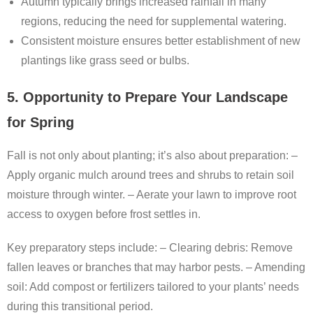
Autumn typically brings increased rainfall in many
regions, reducing the need for supplemental watering.
Consistent moisture ensures better establishment of new
plantings like grass seed or bulbs.
5. Opportunity to Prepare Your Landscape
for Spring
Fall is not only about planting; it’s also about preparation: –
Apply organic mulch around trees and shrubs to retain soil
moisture through winter. – Aerate your lawn to improve root
access to oxygen before frost settles in.
Key preparatory steps include: –
Clearing debris:
Remove
fallen leaves or branches that may harbor pests. –
Amending
soil:
Add compost or fertilizers tailored to your plants’ needs
during this transitional period.