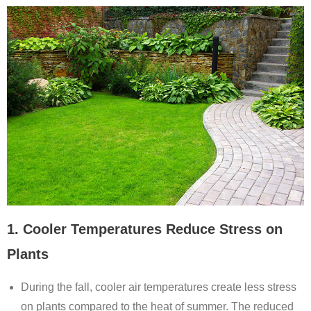
1. Cooler Temperatures Reduce Stress on
Plants
During the fall, cooler air temperatures create less stress
on plants compared to the heat of summer. The reduced