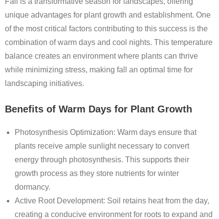
Fall is a transformative season for landscapes, offering
unique advantages for plant growth and establishment. One
of the most critical factors contributing to this success is the
combination of warm days and cool nights. This temperature
balance creates an environment where plants can thrive
while minimizing stress, making fall an optimal time for
landscaping initiatives.
Benefits of Warm Days for Plant Growth
Photosynthesis Optimization
: Warm days ensure that
plants receive ample sunlight necessary to convert
energy through photosynthesis. This supports their
growth process as they store nutrients for winter
dormancy.
Active Root Development
: Soil retains heat from the day,
creating a conducive environment for roots to expand and