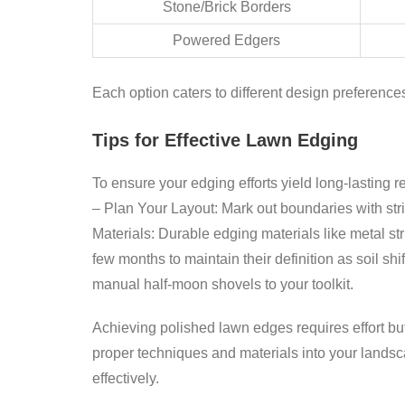
Stone/Brick Borders
Powered Edgers
Each option caters to different design preferen
Tips for Effective Lawn Edging
To ensure your edging efforts yield long-lasting re
–
Plan Your Layout:
Mark out boundaries with stri
Materials:
Durable edging materials like metal str
few months to maintain their definition as soil shi
manual half-moon shovels to your toolkit.
Achieving polished lawn edges requires effort but 
proper techniques and materials into your landsc
effectively.