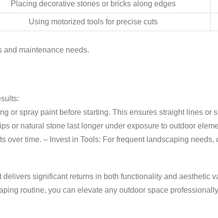
Placing decorative stones or bricks along edges
Using motorized tools for precise cuts
ces and maintenance needs.
sults:
ng or spray paint before starting. This ensures straight lines o
ips or natural stone last longer under exposure to outdoor elem
fts over time. –
Invest in Tools:
For frequent landscaping needs, c
delivers significant returns in both functionality and aesthetic 
aping routine, you can elevate any outdoor space professionall