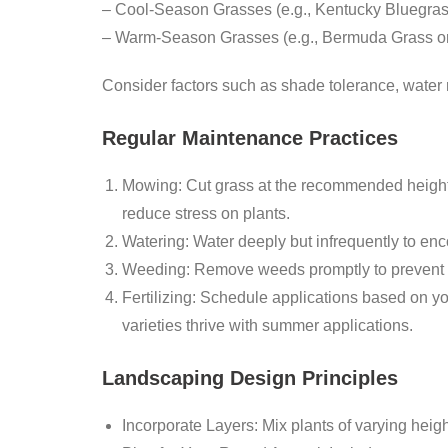
–
Cool-Season Grasses
(e.g., Kentucky Bluegras
–
Warm-Season Grasses
(e.g., Bermuda Grass or
Consider factors such as shade tolerance, water r
Regular Maintenance Practices
Mowing:
Cut grass at the recommended height f
reduce stress on plants.
Watering:
Water deeply but infrequently to enc
Weeding:
Remove weeds promptly to prevent th
Fertilizing:
Schedule applications based on you
varieties thrive with summer applications.
Landscaping Design Principles
Incorporate Layers:
Mix plants of varying heig