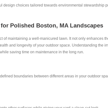
l design choices tailored towards environmental stewardship pr
 for Polished Boston, MA Landscapes
ct of maintaining a well-manicured lawn. It not only enhances th
e health and longevity of your outdoor space. Understanding the 
while saving time on maintenance in the long run.
 defined boundaries between different areas in your outdoor spa
nto other surfaces while giving your yard a clean-cut look.