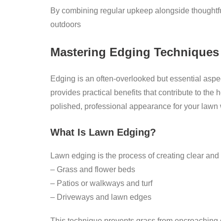
By combining regular upkeep alongside thoughtfu
outdoors
Mastering Edging Techniques
Edging is an often-overlooked but essential aspe
provides practical benefits that contribute to th
polished, professional appearance for your lawn 
What Is Lawn Edging?
Lawn edging is the process of creating clear and
– Grass and flower beds
– Patios or walkways and turf
– Driveways and lawn edges
This technique prevents grass from encroaching o