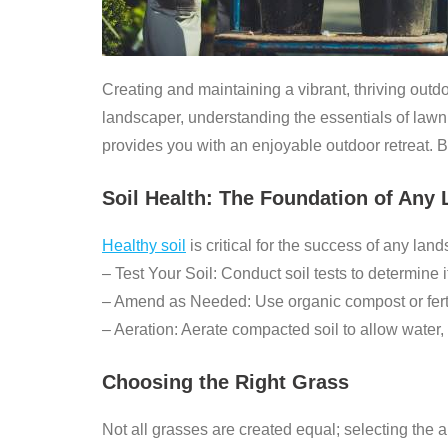
Creating and maintaining a vibrant, thriving out
landscaper, understanding the essentials of law
provides you with an enjoyable outdoor retreat. 
Soil Health: The Foundation of Any
Healthy soil
is critical for the success of any lan
–
Test Your Soil:
Conduct soil tests to determine it
–
Amend as Needed:
Use organic compost or ferti
–
Aeration:
Aerate compacted soil to allow water, a
Choosing the Right Grass
Not all grasses are created equal; selecting the