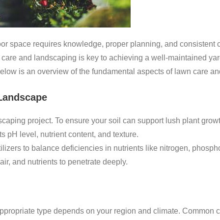
door space requires knowledge, proper planning, and consistent
n care and landscaping is key to achieving a well-maintained y
Below is an overview of the fundamental aspects of lawn care a
 Landscape
dscaping project. To ensure your soil can support lush plant grow
s pH level, nutrient content, and texture.
lizers to balance deficiencies in nutrients like nitrogen, phosph
ir, and nutrients to penetrate deeply.
 appropriate type depends on your region and climate. Common c