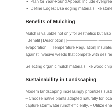
Plan for Year-Round Appeal:
Include evergreen
Define Edges:
Use edging materials like stone 
Benefits of Mulching
Mulch is valuable not only for aesthetics but also
| Benefit | Description | |———————–|——
evaporation. | | Temperature Regulation| Insulate
against invasive weeds that compete with desired
Selecting organic mulch materials like wood chip
Sustainability in Landscaping
Modern landscaping increasingly prioritizes sustai
– Choose native plants adapted naturally for loca
capture stormwater runoff efficiently. – Utilize en