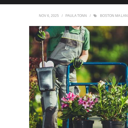
NOV 6, 2025
PAULA TONN
BOSTON MA LA