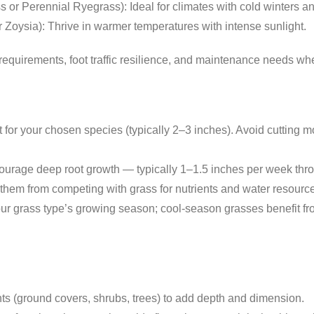
s or Perennial Ryegrass): Ideal for climates with cold winters
 Zoysia): Thrive in warmer temperatures with intense sunlight.
equirements, foot traffic resilience, and maintenance needs whe
or your chosen species (typically 2–3 inches). Avoid cutting mor
ourage deep root growth — typically 1–1.5 inches per week throug
em from competing with grass for nutrients and water resourc
r grass type’s growing season; cool-season grasses benefit fr
hts (ground covers, shrubs, trees) to add depth and dimension.