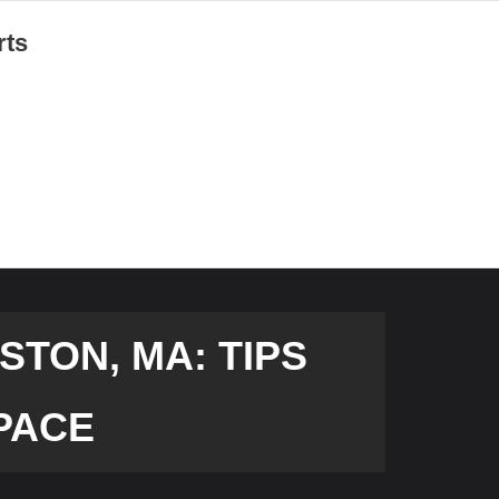
rts
TON, MA: TIPS
PACE