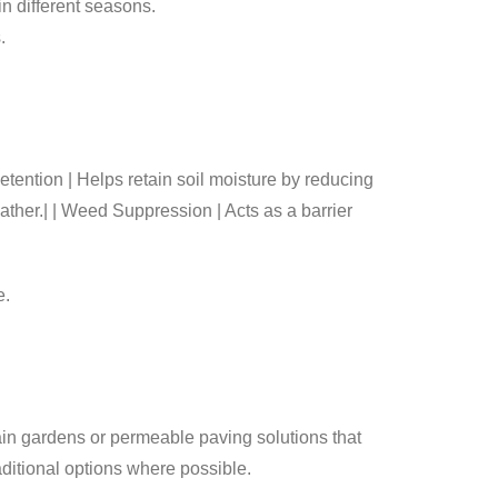
in different seasons.
.
Helps retain soil moisture by reducing
ather.| | Weed Suppression | Acts as a barrier
e.
rain gardens or permeable paving solutions that
raditional options where possible.