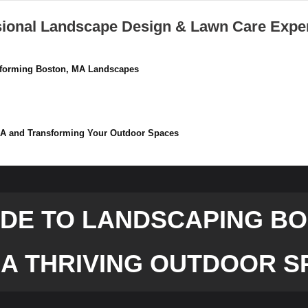
sional Landscape Design & Lawn Care Expe
nsforming Boston, MA Landscapes
 MA and Transforming Your Outdoor Spaces
IDE TO LANDSCAPING BOS
 A THRIVING OUTDOOR S