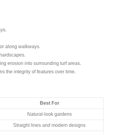
ays.
 or along walkways.
r hardscapes.
ng erosion into surrounding turf areas.
 the integrity of features over time.
Best For
Natural-look gardens
Straight lines and modern designs