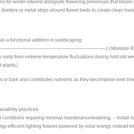
s for winter interest alongside flowering perennials that bloom 
borders or metal strips around flower beds to create clean lines
 as a functional addition in landscaping:
———————————————————————–| | Moisture Retention | 
s roots from extreme temperature fluctuations during hot/cold we
 plants.|
s or bark also contributes nutrients as they decompose over tim
nability practices:
l conditions requiring minimal maintenance/watering. – Install 
ergy-efficient lighting fixtures powered by solar energy instead t