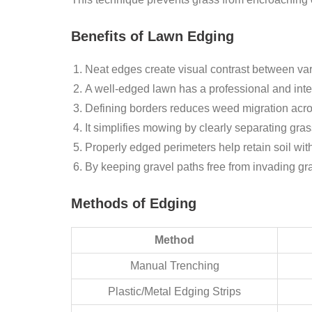
Benefits of Lawn Edging
Neat edges create visual contrast between var
A well-edged lawn has a professional and int
Defining borders reduces weed migration acro
It simplifies mowing by clearly separating gra
Properly edged perimeters help retain soil wit
By keeping gravel paths free from invading gra
Methods of Edging
Method
Manual Trenching
Plastic/Metal Edging Strips