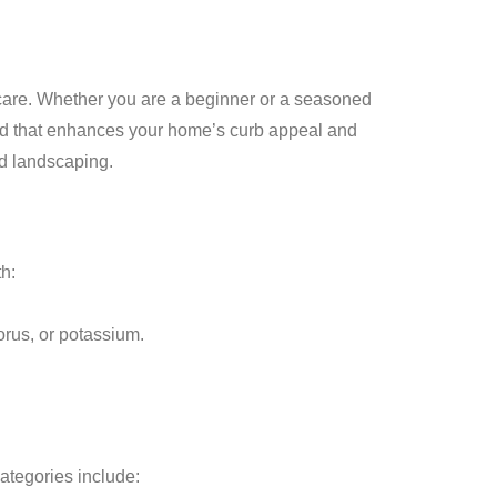
 care. Whether you are a beginner or a seasoned
ard that enhances your home’s curb appeal and
nd landscaping.
th:
orus, or potassium.
ategories include: