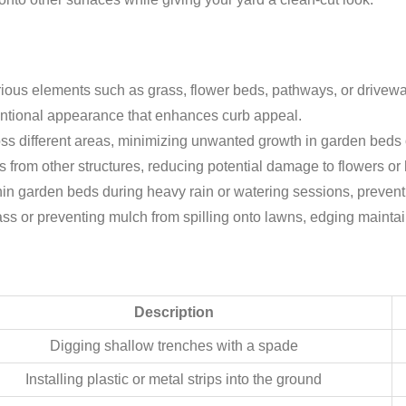
ious elements such as grass, flower beds, pathways, or drivew
entional appearance that enhances curb appeal.
ss different areas, minimizing unwanted growth in garden beds
ss from other structures, reducing potential damage to flowers o
hin garden beds during heavy rain or watering sessions, preventi
ss or preventing mulch from spilling onto lawns, edging maintains
Description
Digging shallow trenches with a spade
Installing plastic or metal strips into the ground