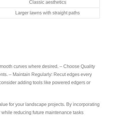
Classic aesthetics
Larger lawns with straight paths
r smooth curves where desired. –
Choose Quality
ents. –
Maintain Regularly:
Recut edges every
onsider adding tools like powered edgers or
value for your landscape projects. By incorporating
y while reducing future maintenance tasks