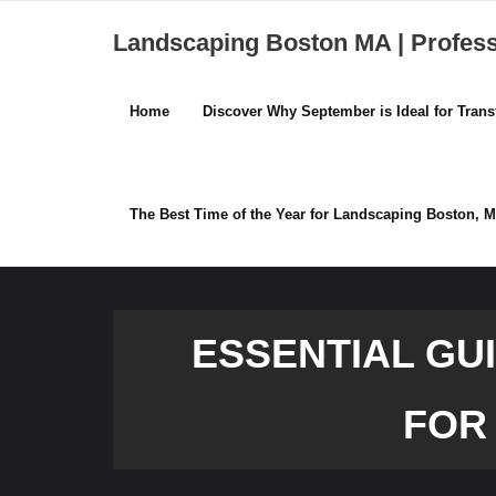
Skip
Landscaping Boston MA | Profes
to
content
Home
Discover Why September is Ideal for Tra
The Best Time of the Year for Landscaping Boston,
ESSENTIAL GU
FOR