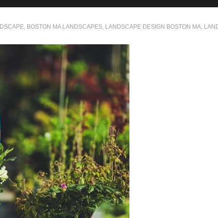
NDSCAPE
,
BOSTON MA LANDSCAPES
,
LANDSCAPE DESIGN BOSTON MA
,
LAN