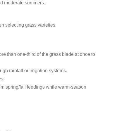
 and moderate summers.
n selecting grass varieties.
e than one-third of the grass blade at once to
h rainfall or irrigation systems.
es.
om spring/fall feedings while warm-season