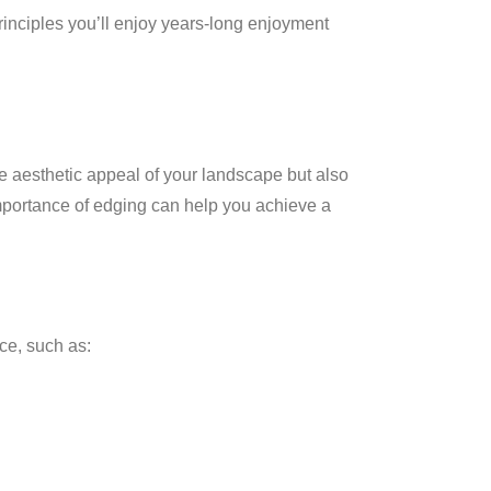
inciples you’ll enjoy years-long enjoyment
e aesthetic appeal of your landscape but also
importance of edging can help you achieve a
ce, such as: